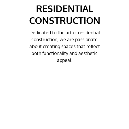
RESIDENTIAL
CONSTRUCTION
Dedicated to the art of residential
construction, we are passionate
about creating spaces that reflect
both functionality and aesthetic
appeal.