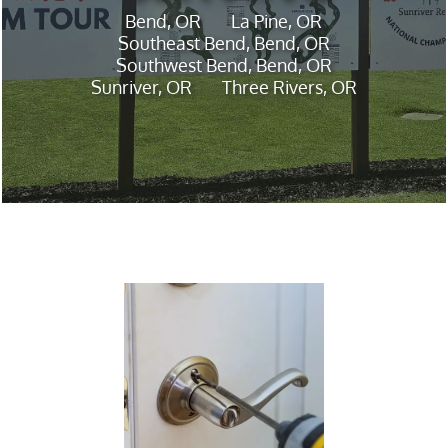
Bend, OR
La Pine, OR
Southeast Bend, Bend, OR
Southwest Bend, Bend, OR
Sunriver, OR
Three Rivers, OR