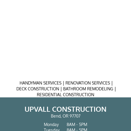
|
|
HANDYMAN SERVICES
RENOVATION SERVICES
|
|
DECK CONSTRUCTION
BATHROOM REMODELING
RESIDENTIAL CONSTRUCTION
UPVALL CONSTRUCTION
Bend, OR 97707
Monday
8AM - 5PM
Tuesday
8AM - 5PM