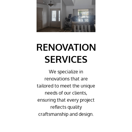
RENOVATION
SERVICES
We specialize in
renovations that are
tailored to meet the unique
needs of our clients,
ensuring that every project
reflects quality
craftsmanship and design.