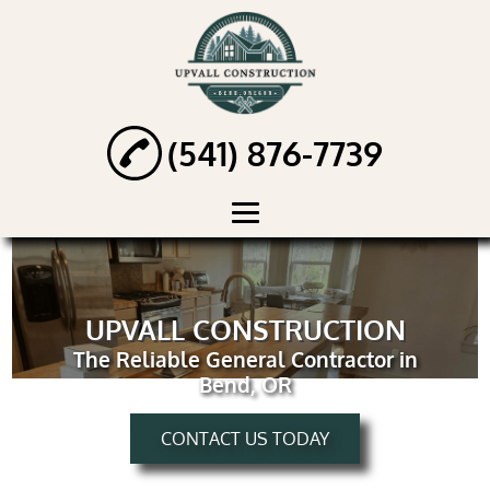
(541) 876-7739
HOME
ABOUT
UPVALL CONSTRUCTION
The Reliable General Contractor in
HANDYMAN
Bend, OR
SERVICES
RENOVATION
CONTACT US TODAY
SERVICES