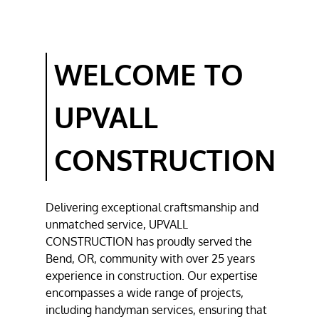
DECK
CONSTRUCTION
BATHROOM
WELCOME TO
REMODELING
RESIDENTIAL
UPVALL
CONSTRUCTION
TESTIMONIALS
CONSTRUCTION
GALLERY
Delivering exceptional craftsmanship and
CONTACT
unmatched service,
UPVALL
CONSTRUCTION
has proudly served the
Bend, OR
, community with over 25 years
experience in construction. Our expertise
encompasses a wide range of projects,
including
handyman services
, ensuring that