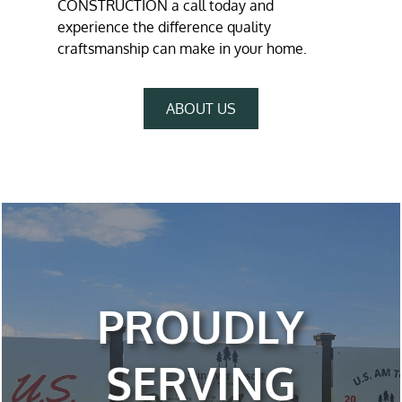
CONSTRUCTION a call today and
experience the difference quality
craftsmanship can make in your home.
ABOUT US
PROUDLY
SERVING