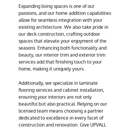
Expanding living spaces is one of our
passions, and our
home addition
capabilities
allow for seamless integration with your
existing architecture. We also take pride in
our
deck construction
, crafting outdoor
spaces that elevate your enjoyment of the
seasons. Enhancing both functionality and
beauty, our
interior trim
and
exterior trim
services
add that finishing touch to your
home, making it uniquely yours.
Additionally, we specialize in
laminate
flooring services
and
cabinet installation
,
ensuring your interiors are not only
beautiful but also practical. Relying on our
licensed team means choosing a partner
dedicated to excellence in every facet of
construction and renovation. Give UPVALL