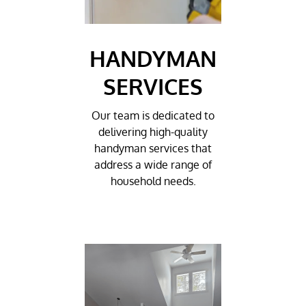
HANDYMAN
SERVICES
Our team is dedicated to
delivering high-quality
handyman services that
address a wide range of
household needs.