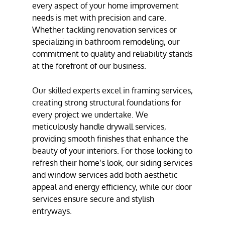
every aspect of your home improvement
needs is met with precision and care.
Whether tackling
renovation services
or
specializing in bathroom remodeling, our
commitment to quality and reliability stands
at the forefront of our business.
Our skilled experts excel in
framing services
,
creating strong structural foundations for
every project we undertake. We
meticulously handle
drywall services
,
providing smooth finishes that enhance the
beauty of your interiors. For those looking to
refresh their home’s look, our
siding services
and window services add both aesthetic
appeal and energy efficiency, while our
door
services
ensure secure and stylish
entryways.