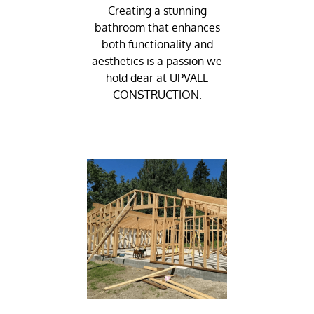
Creating a stunning
bathroom that enhances
both functionality and
aesthetics is a passion we
hold dear at UPVALL
CONSTRUCTION.