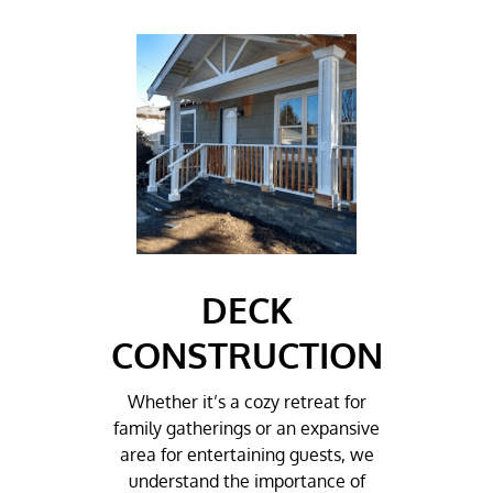
DECK
CONSTRUCTION
Whether it’s a cozy retreat for
family gatherings or an expansive
area for entertaining guests, we
understand the importance of