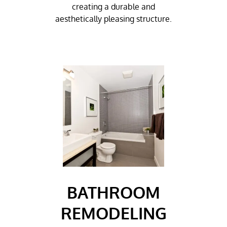
creating a durable and
aesthetically pleasing structure.
BATHROOM
REMODELING