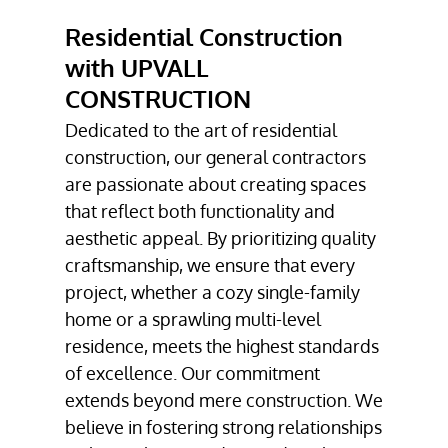
DECK
Residential Construction
CONSTRUCTION
with UPVALL
BATHROOM
CONSTRUCTION
REMODELING
Dedicated to the art of residential
RESIDENTIAL
construction, our general contractors
CONSTRUCTION
are passionate about creating spaces
TESTIMONIALS
that reflect both functionality and
aesthetic appeal. By prioritizing quality
GALLERY
craftsmanship, we ensure that every
project, whether a cozy single-family
CONTACT
home or a sprawling multi-level
residence, meets the highest standards
of excellence. Our commitment
extends beyond mere construction. We
believe in fostering strong relationships