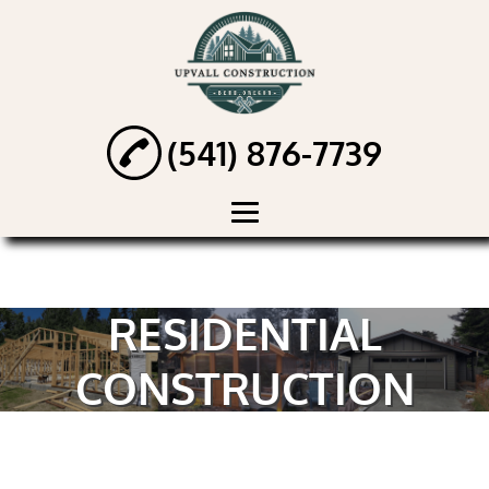
(541) 876-7739
HOME
ABOUT
RESIDENTIAL
HANDYMAN
CONSTRUCTION
SERVICES
RENOVATION
SERVICES