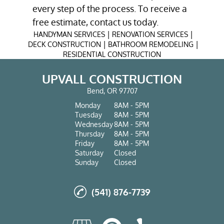
every step of the process. To receive a
free estimate, contact us today.
|
|
HANDYMAN SERVICES
RENOVATION SERVICES
|
|
DECK CONSTRUCTION
BATHROOM REMODELING
RESIDENTIAL CONSTRUCTION
UPVALL CONSTRUCTION
Bend, OR 97707
Monday
8AM - 5PM
Tuesday
8AM - 5PM
Wednesday
8AM - 5PM
Thursday
8AM - 5PM
Friday
8AM - 5PM
Saturday
Closed
Sunday
Closed
(541) 876-7739