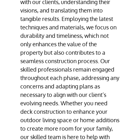
with our clients, understanding their
visions, and translating them into
tangible results. Employing the latest
techniques and materials, we focus on
durability and timeliness, which not
only enhances the value of the
property but also contributes to a
seamless construction process. Our
skilled professionals remain engaged
throughout each phase, addressing any
concerns and adapting plans as
necessary to align with our client’s
evolving needs. Whether you need
deck construction to enhance your
outdoor living space or home additions
to create more room for your family,
our skilled team is here to help with